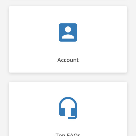
Account
Top FAQs