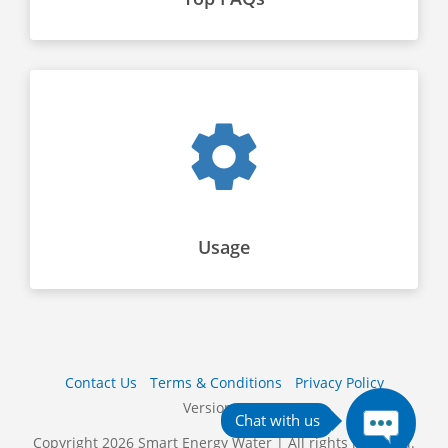
Usage
Contact Us
Terms & Conditions
Privacy Policy
Version 10S
Copyright 2026 Smart Energy Water | All rights reserved.