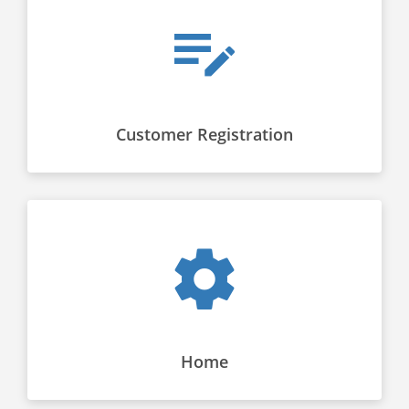
Customer Registration
Home