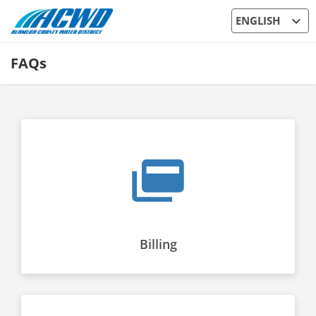
expand_more
ENGLISH
FAQs
Billing