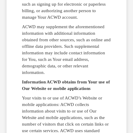
such as signing up for electronic or paperless
billing, or authorizing another person to
manage Your ACWD account.
ACWD may supplement the aforementioned
information with additional information
obtained from other sources, such as online and
offline data providers. Such supplemental
information may include contact information
for You, such as Your email address,
demographic data, or other relevant
information.
Information ACWD obtains from Your use of
Our Website or mobile applications
Your visits to or use of ACWD’s Website or
mobile applications: ACWD collects
information about visits to or use of Our
Website and mobile applications, such as the
number of visitors that click on certain links or
use certain services. ACWD uses standard