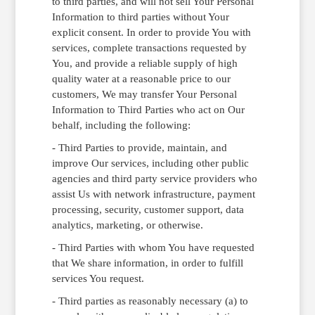
to third parties, and will not sell Your Personal
Information to third parties without Your
explicit consent. In order to provide You with
services, complete transactions requested by
You, and provide a reliable supply of high
quality water at a reasonable price to our
customers, We may transfer Your Personal
Information to Third Parties who act on Our
behalf, including the following:
- Third Parties to provide, maintain, and
improve Our services, including other public
agencies and third party service providers who
assist Us with network infrastructure, payment
processing, security, customer support, data
analytics, marketing, or otherwise.
- Third Parties with whom You have requested
that We share information, in order to fulfill
services You request.
- Third parties as reasonably necessary (a) to