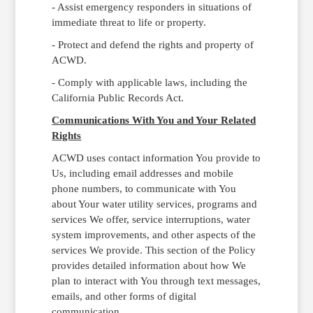
- Assist emergency responders in situations of
immediate threat to life or property.
- Protect and defend the rights and property of
ACWD.
- Comply with applicable laws, including the
California Public Records Act.
Communications With You and Your Related
Rights
ACWD uses contact information You provide to
Us, including email addresses and mobile
phone numbers, to communicate with You
about Your water utility services, programs and
services We offer, service interruptions, water
system improvements, and other aspects of the
services We provide. This section of the Policy
provides detailed information about how We
plan to interact with You through text messages,
emails, and other forms of digital
communication.