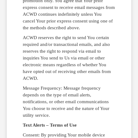
promotion only. You agree that Your prior
express consent to receive email messages from
ACWD continues indefinitely unless You
cancel Your prior express consent using one of
the methods described above.
ACWD reserves the right to send You certain
required and/or transactional emails, and also
reserves the right to respond via email to
inquiries You send to Us via email or other
electronic means regardless of whether You
have opted out of receiving other emails from
ACWD.
Message Frequency: Message frequency
depends on the type of email alerts,
notifications, or other email communications
You choose to receive and the nature of Your
utility service.
Text Alerts – Terms of Use
Consent: By providing Your mobile device