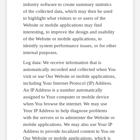
industry software to create summary statistics
of the collected data, which may then be used
to highlight what visitors to or users of the
Website or mobile applications may find
interesting, to improve the design and usability
of the Website or mobile applications, to
identify system performance issues, or for other
internal purposes.
Log data: We receive information that is
automatically recorded and collected when You
visit or use Our Website or mobile applications,
including Your Internet Protocol (IP) Address.
An IP Address is a number automatically
assigned to Your computer or mobile device
when You browse the internet. We may use
Your IP Address to help diagnose problems
with the servers or to administer the Website or
mobile applications. We may also use Your IP
Address to provide localized content to You on
Our Website or mobile applications, which is