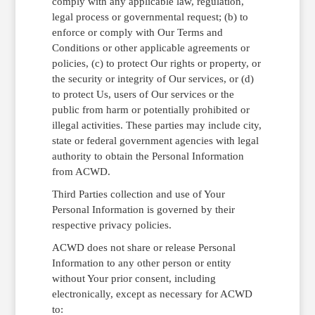
comply with any applicable law, regulation,
legal process or governmental request; (b) to
enforce or comply with Our Terms and
Conditions or other applicable agreements or
policies, (c) to protect Our rights or property, or
the security or integrity of Our services, or (d)
to protect Us, users of Our services or the
public from harm or potentially prohibited or
illegal activities. These parties may include city,
state or federal government agencies with legal
authority to obtain the Personal Information
from ACWD.
Third Parties collection and use of Your
Personal Information is governed by their
respective privacy policies.
ACWD does not share or release Personal
Information to any other person or entity
without Your prior consent, including
electronically, except as necessary for ACWD
to: