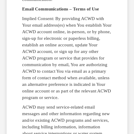
Email Communications – Terms of Use
Implied Consent: By providing ACWD with
Your email address(es) when You establish Your
ACWD account online, in-person, or by phone,
sign-up for electronic or paperless billing,
establish an online account, update Your
ACWD account, or sign up for any other
ACWD program or service that provides for
communication by email, You are authorizing
ACWD to contact You via email as a primary
form of contact method when available, unless
an alternative preference is indicated in Your
online account or as part of the relevant ACWD
program or service.
ACWD may send service-related email
messages and other information regarding new
and/or existing ACWD programs and services,
including billing information, information
about service interruptions or water system