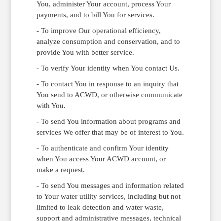
You, administer Your account, process Your
payments, and to bill You for services.
- To improve Our operational efficiency,
analyze consumption and conservation, and to
provide You with better service.
- To verify Your identity when You contact Us.
- To contact You in response to an inquiry that
You send to ACWD, or otherwise communicate
with You.
- To send You information about programs and
services We offer that may be of interest to You.
- To authenticate and confirm Your identity
when You access Your ACWD account, or
make a request.
- To send You messages and information related
to Your water utility services, including but not
limited to leak detection and water waste,
support and administrative messages, technical