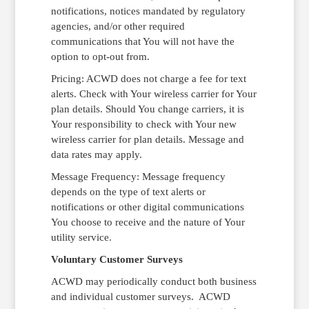
notifications, notices mandated by regulatory
agencies, and/or other required
communications that You will not have the
option to opt-out from.
Pricing: ACWD does not charge a fee for text
alerts. Check with Your wireless carrier for Your
plan details. Should You change carriers, it is
Your responsibility to check with Your new
wireless carrier for plan details. Message and
data rates may apply.
Message Frequency: Message frequency
depends on the type of text alerts or
notifications or other digital communications
You choose to receive and the nature of Your
utility service.
Voluntary Customer Surveys
ACWD may periodically conduct both business
and individual customer surveys. ACWD