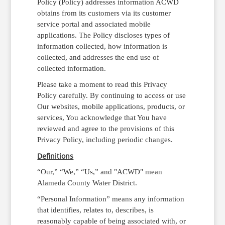
Policy (Policy) addresses information ACWD
obtains from its customers via its customer
service portal and associated mobile
applications. The Policy discloses types of
information collected, how information is
collected, and addresses the end use of
collected information.
Please take a moment to read this Privacy
Policy carefully. By continuing to access or use
Our websites, mobile applications, products, or
services, You acknowledge that You have
reviewed and agree to the provisions of this
Privacy Policy, including periodic changes.
Definitions
“Our,” “We,” “Us,” and "ACWD" mean
Alameda County Water District.
“Personal Information” means any information
that identifies, relates to, describes, is
reasonably capable of being associated with, or