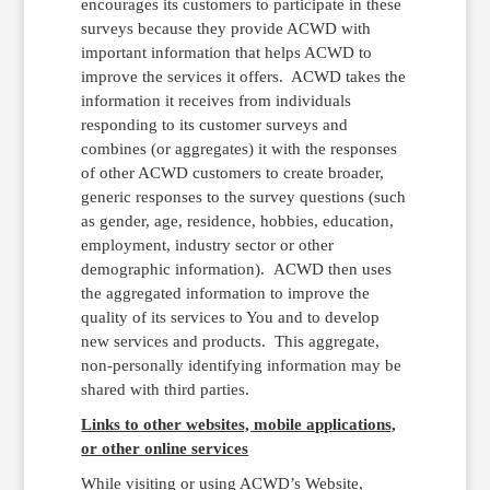
encourages its customers to participate in these
surveys because they provide ACWD with
important information that helps ACWD to
improve the services it offers. ACWD takes the
information it receives from individuals
responding to its customer surveys and
combines (or aggregates) it with the responses
of other ACWD customers to create broader,
generic responses to the survey questions (such
as gender, age, residence, hobbies, education,
employment, industry sector or other
demographic information). ACWD then uses
the aggregated information to improve the
quality of its services to You and to develop
new services and products. This aggregate,
non-personally identifying information may be
shared with third parties.
Links to other websites, mobile applications,
or other online services
While visiting or using ACWD’s Website,