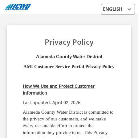
expand_more
ENGLISH
Privacy Policy
Alameda County Water District
AMI Customer Service Portal Privacy Policy
How We Use and Protect Customer
Information
Last updated: April 02, 2026
Alameda County Water District is committed to
the privacy of our customers, and we make
every reasonable effort to protect the
information they provide to us. This Privacy