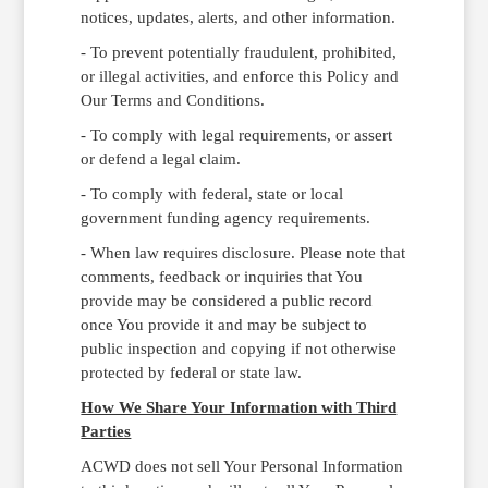
notices, updates, alerts, and other information.
- To prevent potentially fraudulent, prohibited,
or illegal activities, and enforce this Policy and
Our Terms and Conditions.
- To comply with legal requirements, or assert
or defend a legal claim.
- To comply with federal, state or local
government funding agency requirements.
- When law requires disclosure. Please note that
comments, feedback or inquiries that You
provide may be considered a public record
once You provide it and may be subject to
public inspection and copying if not otherwise
protected by federal or state law.
How We Share Your Information with Third
Parties
ACWD does not sell Your Personal Information