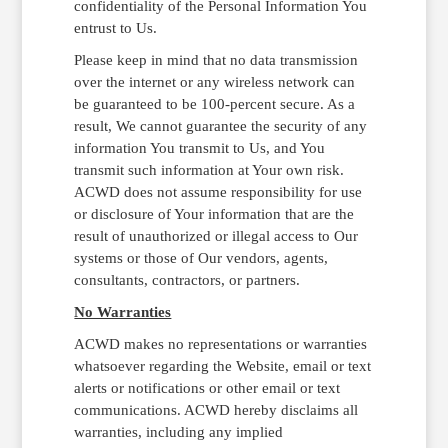
confidentiality of the Personal Information You
entrust to Us.
Please keep in mind that no data transmission
over the internet or any wireless network can
be guaranteed to be 100-percent secure. As a
result, We cannot guarantee the security of any
information You transmit to Us, and You
transmit such information at Your own risk.
ACWD does not assume responsibility for use
or disclosure of Your information that are the
result of unauthorized or illegal access to Our
systems or those of Our vendors, agents,
consultants, contractors, or partners.
No Warranties
ACWD makes no representations or warranties
whatsoever regarding the Website, email or text
alerts or notifications or other email or text
communications. ACWD hereby disclaims all
warranties, including any implied