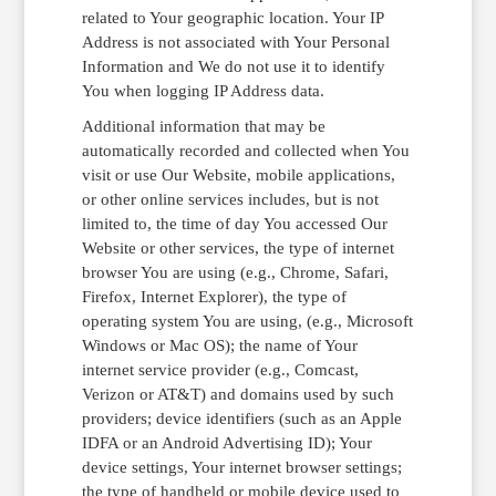
related to Your geographic location. Your IP
Address is not associated with Your Personal
Information and We do not use it to identify
You when logging IP Address data.
Additional information that may be
automatically recorded and collected when You
visit or use Our Website, mobile applications,
or other online services includes, but is not
limited to, the time of day You accessed Our
Website or other services, the type of internet
browser You are using (e.g., Chrome, Safari,
Firefox, Internet Explorer), the type of
operating system You are using, (e.g., Microsoft
Windows or Mac OS); the name of Your
internet service provider (e.g., Comcast,
Verizon or AT&T) and domains used by such
providers; device identifiers (such as an Apple
IDFA or an Android Advertising ID); Your
device settings, Your internet browser settings;
the type of handheld or mobile device used to