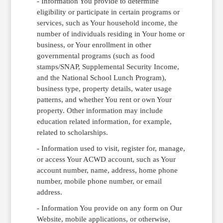
- Information You provide to determine
eligibility or participate in certain programs or
services, such as Your household income, the
number of individuals residing in Your home or
business, or Your enrollment in other
governmental programs (such as food
stamps/SNAP, Supplemental Security Income,
and the National School Lunch Program),
business type, property details, water usage
patterns, and whether You rent or own Your
property. Other information may include
education related information, for example,
related to scholarships.
- Information used to visit, register for, manage,
or access Your ACWD account, such as Your
account number, name, address, home phone
number, mobile phone number, or email
address.
- Information You provide on any form on Our
Website, mobile applications, or otherwise,