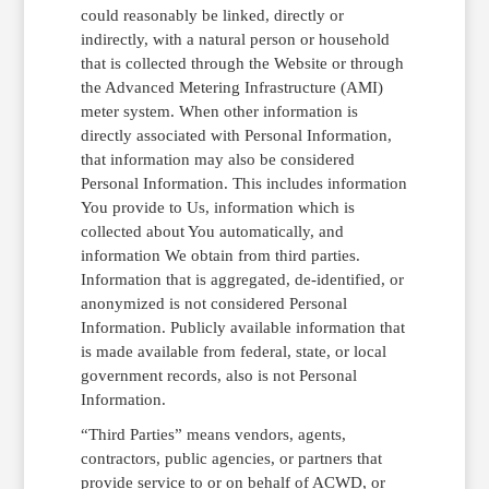
could reasonably be linked, directly or
indirectly, with a natural person or household
that is collected through the Website or through
the Advanced Metering Infrastructure (AMI)
meter system. When other information is
directly associated with Personal Information,
that information may also be considered
Personal Information. This includes information
You provide to Us, information which is
collected about You automatically, and
information We obtain from third parties.
Information that is aggregated, de-identified, or
anonymized is not considered Personal
Information. Publicly available information that
is made available from federal, state, or local
government records, also is not Personal
Information.
“Third Parties” means vendors, agents,
contractors, public agencies, or partners that
provide service to or on behalf of ACWD, or