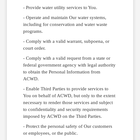
- Provide water utility services to You.
- Operate and maintain Our water systems,
including for conservation and water waste
programs.
- Comply with a valid warrant, subpoena, or
court order.
- Comply with a valid request from a state or
federal government agency with legal authority
to obtain the Personal Information from
ACWD.
- Enable Third Parties to provide services to
You on behalf of ACWD, but only to the extent
necessary to render those services and subject
to confidentiality and security requirements
imposed by ACWD on the Third Parties.
- Protect the personal safety of Our customers
or employees, or the public.