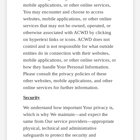
mobile applications, or other online services,
You may encounter and choose to access
websites, mobile applications, or other online
services that may not be owned, operated, or
otherwise associated with ACWD by clicking
on hypertext links or icons. ACWD does not
control and is not responsible for what outside
entities do in connection with their websites,
mobile applications, or other online services, or
how they handle Your Personal Information.
Please consult the privacy policies of these
other websites, mobile applications, and other
online services for further information.
Security
We understand how important Your privacy is,
which is why We maintain—and expect the
same from Our service providers—appropriate
physical, technical and administrative
safeguards to protect the security and