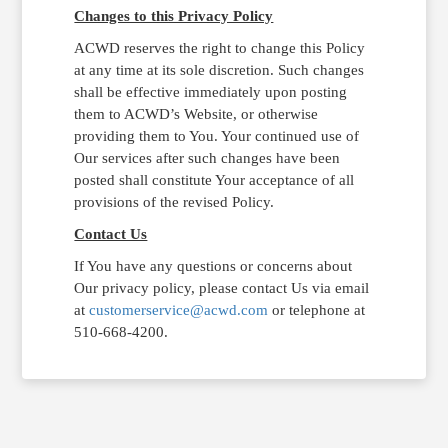
Changes to this Privacy Policy
ACWD reserves the right to change this Policy
at any time at its sole discretion. Such changes
shall be effective immediately upon posting
them to ACWD’s Website, or otherwise
providing them to You. Your continued use of
Our services after such changes have been
posted shall constitute Your acceptance of all
provisions of the revised Policy.
Contact Us
If You have any questions or concerns about
Our privacy policy, please contact Us via email
at
customerservice@acwd.com
or telephone at
510-668-4200.