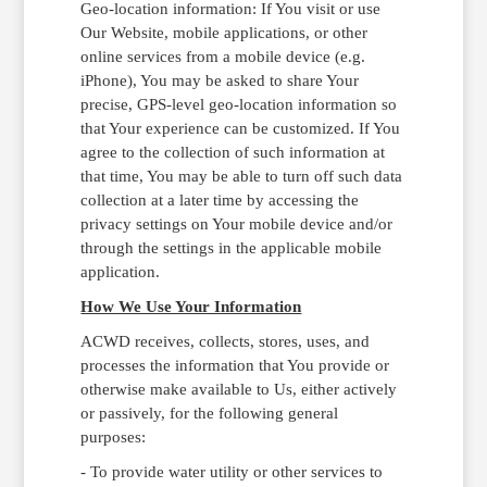
Geo-location information: If You visit or use
Our Website, mobile applications, or other
online services from a mobile device (e.g.
iPhone), You may be asked to share Your
precise, GPS-level geo-location information so
that Your experience can be customized. If You
agree to the collection of such information at
that time, You may be able to turn off such data
collection at a later time by accessing the
privacy settings on Your mobile device and/or
through the settings in the applicable mobile
application.
How We Use Your Information
ACWD receives, collects, stores, uses, and
processes the information that You provide or
otherwise make available to Us, either actively
or passively, for the following general
purposes:
- To provide water utility or other services to