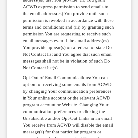
ACWD express permission to send emails to
the email address(es) You provide until such
permission is revoked in accordance with these
terms and conditions; and (iii) by granting such
permission You are requesting to receive such
email messages even if the email address(es)
You provide appear(s) on a federal or state Do
Not Contact list and You agree that such email
messages shall not be in violation of such Do
Not Contact list(s).
Opt-Out of Email Communications: You can
opt-out of receiving some emails from ACWD
by changing Your communication preferences
in Your online account or the relevant ACWD
program account or Website. Changing Your
communication preferences or clicking the
Unsubscribe and/or Opt-Out Links in an email
You receive from ACWD will disable the email
message(s) for that particular program or