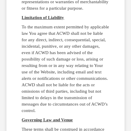
representations or warranties of merchantability
or fitness for a particular purpose.
Limitation of Liability
To the maximum extent permitted by applicable
law You agree that ACWD shall not be liable
for any direct, indirect, consequential, special,
incidental, punitive, or any other damages,
even if ACWD has been advised of the
possibility of such damage or loss, arising or
resulting from or in any way relating to Your
use of the Website, including email and text
alerts or notifications or other communications.
ACWD shall not be liable for the acts or
omissions of third parties, including but not
limited to delays in the transmission of
messages due to circumstances out of ACWD’s
control.
Governing Law and Venue
These terms shall be construed in accordance