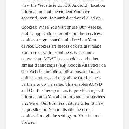
view the Website (e.g., iOS, Android); location
information; and the content You have
accessed, seen, forwarded and/or clicked on.
Cookies: When You visit or use Our Website,
mobile applications, or other online services,
cookies are generated and placed on Your
device. Cookies are pieces of data that make
Your use of various online services more
convenient. ACWD uses cookies and other
similar technologies (e.g. Google Analytics) on
Our Website, mobile applications, and other
online services, and may allow Our business
partners to do the same. This enables ACWD
and Our business partners to provide targeted
information to You about programs or services
that We or Our business partners offer. It may
be possible for You to disable the use of
cookies through the settings on Your internet
browser.