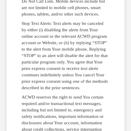
Do Not Call Lists. Mobile devices include but
are not limited to mobile cell phones, smart
phones, tablets, and/or other such devices.
Stop Text Alerts: Text alerts may be canceled
by either (i) disabling the alerts from Your
online account or the relevant ACWD program
account or Website, or (ii) by replying “STOP”
to the alert from Your mobile phone. Replying
“STOP” to an alert will disable the alert for that
particular program only. You agree that Your
prior express consent to receive text alerts
continues indefinitely unless You cancel Your
prior express consent using one of the methods
described in the prior sentences.
ACWD reserves the right to send You certain
required and/or transactional text messages,
including but not limited to, emergency and
safety notifications, important information or
disclosures about Your account, information
about credit collections, service interruption