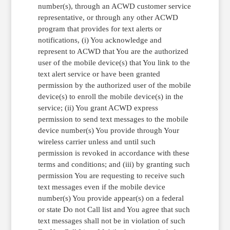
number(s), through an ACWD customer service
representative, or through any other ACWD
program that provides for text alerts or
notifications, (i) You acknowledge and
represent to ACWD that You are the authorized
user of the mobile device(s) that You link to the
text alert service or have been granted
permission by the authorized user of the mobile
device(s) to enroll the mobile device(s) in the
service; (ii) You grant ACWD express
permission to send text messages to the mobile
device number(s) You provide through Your
wireless carrier unless and until such
permission is revoked in accordance with these
terms and conditions; and (iii) by granting such
permission You are requesting to receive such
text messages even if the mobile device
number(s) You provide appear(s) on a federal
or state Do not Call list and You agree that such
text messages shall not be in violation of such