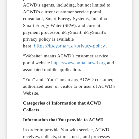
ACWD’s agents, including, but not limited to,
ACWD's current customer service portal
consultant, Smart Energy Systems, Inc. dba
Smart Energy Water (SEW), and current
payment processor, iPaySmart.
iPaySmart
's
privacy policy is available
https://ipaysmart.ai/privacy-policy
here:
.
“Website” means ACWD’s customer service
portal website
https://www.portal.acwd.org
and
associated mobile application.
“You” and “Your” mean any ACWD customer,
authorized user, or visitor to or user of ACWD’s
Website.
Categories of Information that ACWD
Collects
Information that You provide to ACWD
In order to provide You with service, ACWD
receives, collects, stores, uses, and processes