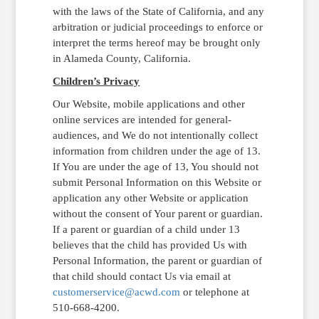
with the laws of the State of California, and any
arbitration or judicial proceedings to enforce or
interpret the terms hereof may be brought only
in Alameda County, California.
Children’s Privacy
Our Website, mobile applications and other
online services are intended for general-
audiences, and We do not intentionally collect
information from children under the age of 13.
If You are under the age of 13, You should not
submit Personal Information on this Website or
application any other Website or application
without the consent of Your parent or guardian.
If a parent or guardian of a child under 13
believes that the child has provided Us with
Personal Information, the parent or guardian of
that child should contact Us via email at
customerservice@acwd.com
or telephone at
510-668-4200.