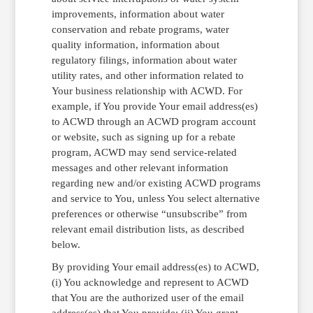
improvements, information about water
conservation and rebate programs, water
quality information, information about
regulatory filings, information about water
utility rates, and other information related to
Your business relationship with ACWD. For
example, if You provide Your email address(es)
to ACWD through an ACWD program account
or website, such as signing up for a rebate
program, ACWD may send service-related
messages and other relevant information
regarding new and/or existing ACWD programs
and service to You, unless You select alternative
preferences or otherwise “unsubscribe” from
relevant email distribution lists, as described
below.
By providing Your email address(es) to ACWD,
(i) You acknowledge and represent to ACWD
that You are the authorized user of the email
address(es) that You provide; (ii) You grant