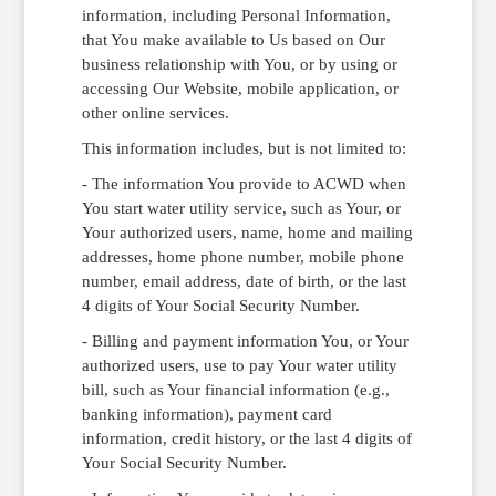
information, including Personal Information,
that You make available to Us based on Our
business relationship with You, or by using or
accessing Our Website, mobile application, or
other online services.
This information includes, but is not limited to:
- The information You provide to ACWD when
You start water utility service, such as Your, or
Your authorized users, name, home and mailing
addresses, home phone number, mobile phone
number, email address, date of birth, or the last
4 digits of Your Social Security Number.
- Billing and payment information You, or Your
authorized users, use to pay Your water utility
bill, such as Your financial information (e.g.,
banking information), payment card
information, credit history, or the last 4 digits of
Your Social Security Number.