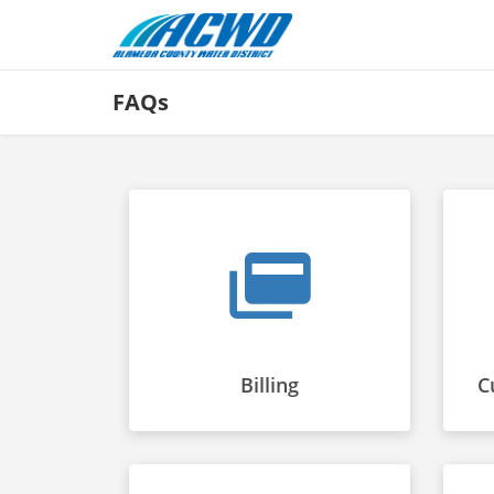
FAQs
Billing
C