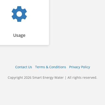
Usage
Contact Us
Terms & Conditions
Privacy Policy
Copyright 2026 Smart Energy Water | All rights reserved.