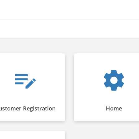
ustomer Registration
Home