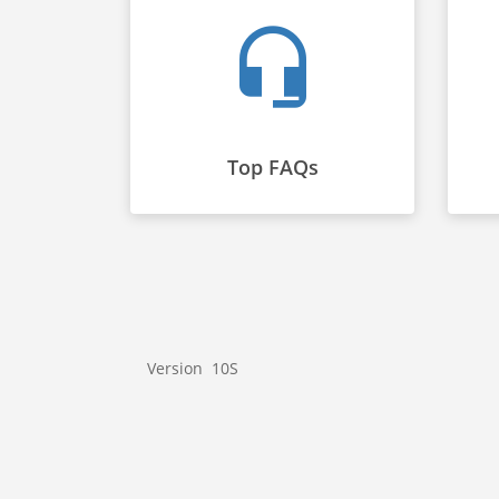
Top FAQs
Version 10S