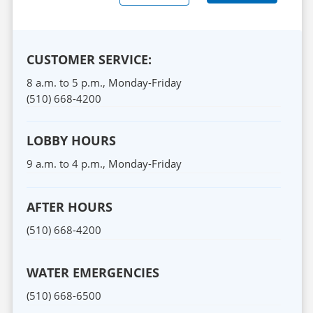
CUSTOMER SERVICE:
8 a.m. to 5 p.m.,
Monday
-
Friday
(510) 668-4200
LOBBY HOURS
9 a.m. to 4 p.m.,
Monday
-
Friday
AFTER HOURS
(510) 668-4200
WATER EMERGENCIES
(510) 668-6500