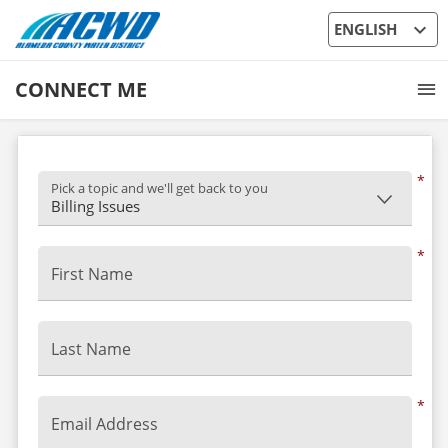
expand_more
ENGLISH
CONNECT ME
*
Pick a topic and we'll get back to you
*
First Name
Last Name
*
Email Address