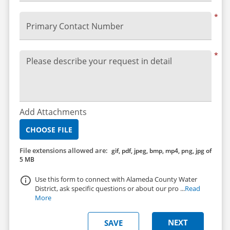
*
Primary Contact Number
*
Please describe your request in detail
Add Attachments
CHOOSE FILE
File extensions allowed are:
gif, pdf, jpeg, bmp, mp4, png, jpg of
5 MB
Use this form to connect with Alameda County Water
District, ask specific questions or about our pro ...
Read
More