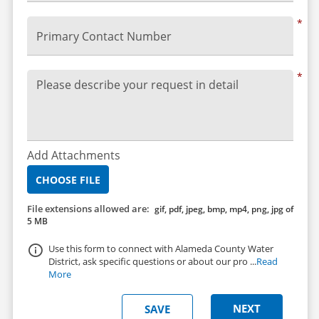
*
Primary Contact Number
*
Please describe your request in detail
Add Attachments
CHOOSE FILE
File extensions allowed are:
gif, pdf, jpeg, bmp, mp4, png, jpg of
5 MB
Use this form to connect with Alameda County Water
District, ask specific questions or about our pro ...
Read
More