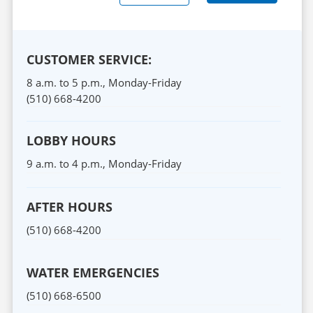
CUSTOMER SERVICE:
8 a.m. to 5 p.m.,
Monday
-
Friday
(510) 668-4200
LOBBY HOURS
9 a.m. to 4 p.m.,
Monday
-
Friday
AFTER HOURS
(510) 668-4200
WATER EMERGENCIES
(510) 668-6500