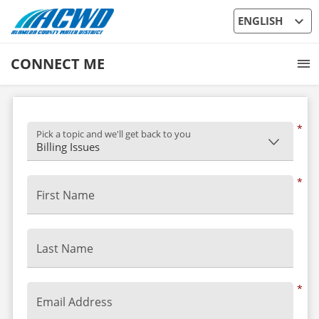
expand_more
ENGLISH
CONNECT ME
*
Pick a topic and we'll get back to you
*
First Name
Last Name
*
Email Address